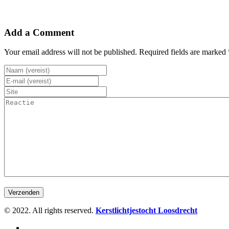
Add a Comment
Your email address will not be published. Required fields are marked 
© 2022. All rights reserved.
Kerstlichtjestocht Loosdrecht