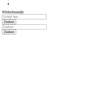
Winkelmandje